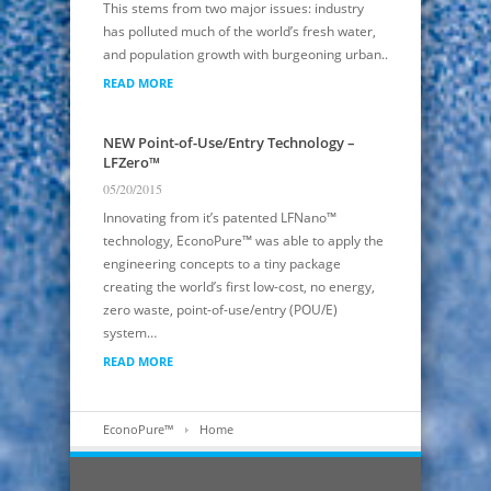
This stems from two major issues: industry
has polluted much of the world’s fresh water,
and population growth with burgeoning urban..
READ MORE
NEW Point-of-Use/Entry Technology –
LFZero™
05/20/2015
Innovating from it’s patented LFNano™
technology, EconoPure™ was able to apply the
engineering concepts to a tiny package
creating the world’s first low-cost, no energy,
zero waste, point-of-use/entry (POU/E)
system…
READ MORE
EconoPure™
Home