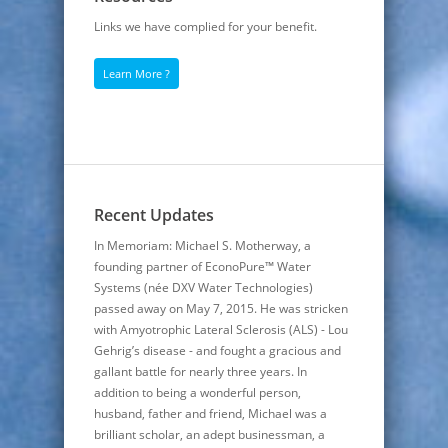
Links we have complied for your benefit.
Learn More ?
Recent Updates
In Memoriam: Michael S. Motherway, a
founding partner of EconoPure™ Water
Systems (née DXV Water Technologies)
passed away on May 7, 2015. He was stricken
with Amyotrophic Lateral Sclerosis (ALS) - Lou
Gehrig’s disease - and fought a gracious and
gallant battle for nearly three years. In
addition to being a wonderful person,
husband, father and friend, Michael was a
brilliant scholar, an adept businessman, a