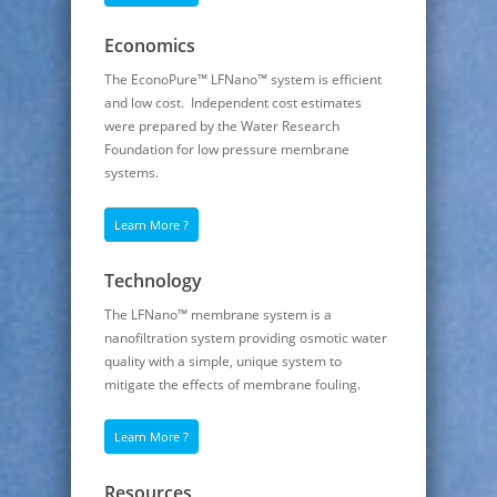
Economics
The EconoPure™ LFNano™ system is efficient
and low cost. Independent cost estimates
were prepared by the Water Research
Foundation for low pressure membrane
systems.
Learn More ?
Technology
The LFNano™ membrane system is a
nanofiltration system providing osmotic water
quality with a simple, unique system to
mitigate the effects of membrane fouling.
Learn More ?
Resources