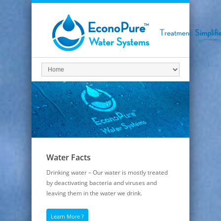
Water Facts
Drinking water – Our water is mostly treated
by deactivating bacteria and viruses and
leaving them in the water we drink.
Learn More ?