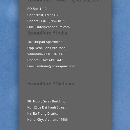
PO Box 1110
Copperhill, TN 37317
Phone: +1 (619) 987-1818
Email: info@econopure.com
EconoPure™ India
102 Shripad Apartment
Opp Dena Bank,VIP Road,
Vadodara-390018 INDIA
Phone: +91-8141918447
Email: mdrana@econopure.com
EconoPure™ Vietnam
9th Floor, Galex Building,
No. 52 Le Dai Hanh Street,
Hai Ba Trung District,
Hanoi City, Vietnam, 11606