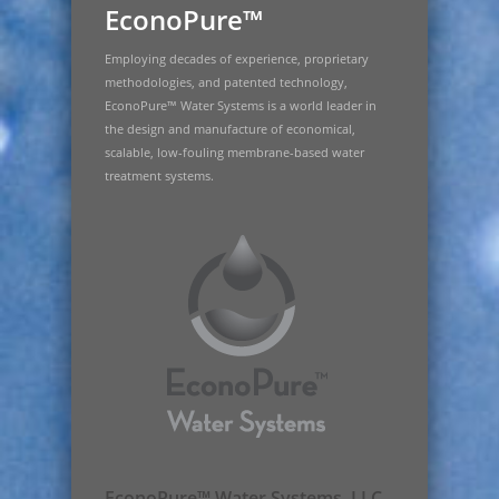
EconoPure™
Employing decades of experience, proprietary
methodologies, and patented technology,
EconoPure™ Water Systems is a world leader in
the design and manufacture of economical,
scalable, low-fouling membrane-based water
treatment systems.
EconoPure™ Water Systems, LLC