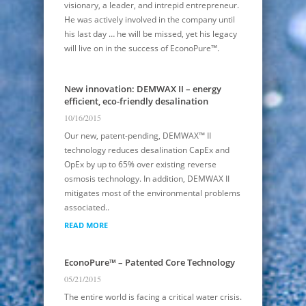
visionary, a leader, and intrepid entrepreneur.
He was actively involved in the company until
his last day … he will be missed, yet his legacy
will live on in the success of EconoPure™.
New innovation: DEMWAX II – energy
efficient, eco-friendly desalination
10/16/2015
Our new, patent-pending, DEMWAX™ II
technology reduces desalination CapEx and
OpEx by up to 65% over existing reverse
osmosis technology. In addition, DEMWAX II
mitigates most of the environmental problems
associated..
READ MORE
EconoPure™ – Patented Core Technology
05/21/2015
The entire world is facing a critical water crisis.