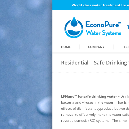
World class water treatment for i
HOME
COMPANY
TEC
Residential – Safe Drinking
LFNano™ for safe drinking water
– Drink
bacteria and viruses in the water. That is r
effects of disinfectant byproduct, but we 
removal to effectively make the water saf
reverse osmosis (RO) systems. The simpli