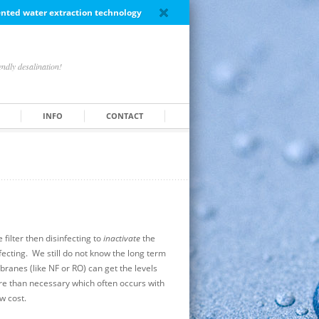
tented water extraction technology
ndly desalination!
INFO
CONTACT
filter then disinfecting to
inactivate
the
nfecting. We still do not know the long term
branes (like NF or RO) can get the levels
re than necessary which often occurs with
w cost.