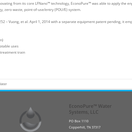
novating from its core LFNano™ technology, EconoPure™ was able to apply the en
rgy, zero waste, point-of-use/entry (POU/E) system.
 – Vuong, et al. April 1, 2014 with a separate equipment patent pending, it emp
n)
potable uses
 treatment train
Water
EconoPure™ Water
Systems, LLC
PO Box 1110
Copperhill, TN 37317