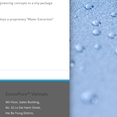
gineering concepts to a tiny package
loys a proprietary “Water Extraction”
EconoPure™ Vietnam
9th Floor, Galex Building,
No. 52 Le Dai Hanh Street,
Hai Ba Trung District,