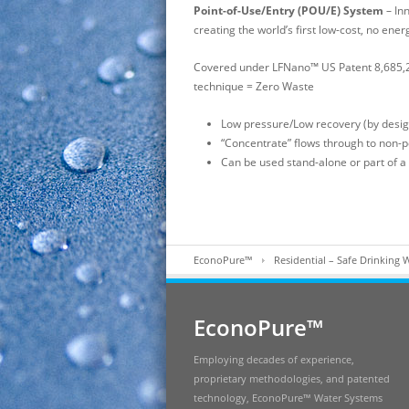
Point-of-Use/Entry (POU/E) System
– In
creating the world’s first low-cost, no ene
Covered under LFNano™ US Patent 8,685,252
technique = Zero Waste
Low pressure/Low recovery (by desig
“Concentrate” flows through to non-
Can be used stand-alone or part of a
EconoPure™
Residential – Safe Drinking 
EconoPure™
Employing decades of experience,
proprietary methodologies, and patented
technology, EconoPure™ Water Systems