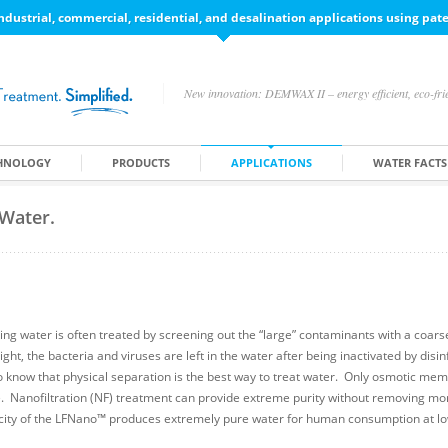
ndustrial, commercial, residential, and desalination applications using pa
New innovation: DEMWAX II – energy efficient, eco-frie
HNOLOGY
PRODUCTS
APPLICATIONS
WATER FACTS
 Water.
ing water is often treated by screening out the “large” contaminants with a coarse 
ight, the bacteria and viruses are left in the water after being inactivated by disi
do know that physical separation is the best way to treat water. Only osmotic mem
e. Nanofiltration (NF) treatment can provide extreme purity without removing mo
city of the LFNano™ produces extremely pure water for human consumption at lo