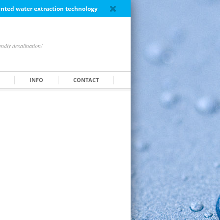
tented water extraction technology
ndly desalination!
INFO
CONTACT