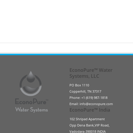
EconoPure™ Water
Systems, LLC
PO Box 1110
Copperhill, TN 37317
Phone: +1 (619) 987-1818
Email: info@econopure.com
EconoPure™ India
102 Shripad Apartment
Opp Dena Bank,VIP Road,
Vadodara-390018 INDIA