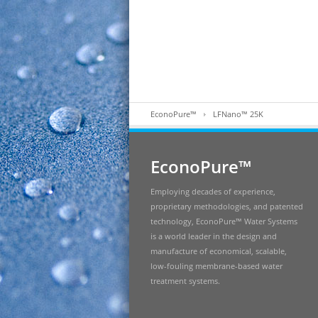
EconoPure™
LFNano™ 25K
EconoPure™
Employing decades of experience,
proprietary methodologies, and patented
technology, EconoPure™ Water Systems
is a world leader in the design and
manufacture of economical, scalable,
low-fouling membrane-based water
treatment systems.