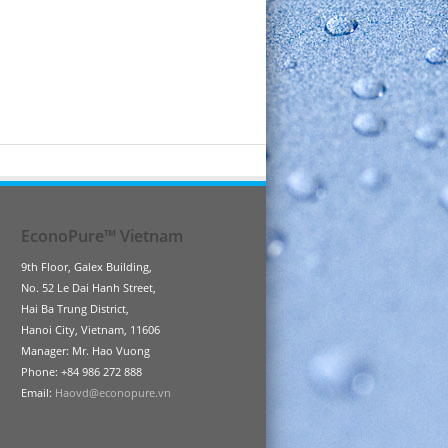
EconoPure™ Vietnam
9th Floor, Galex Building,
No. 52 Le Dai Hanh Street,
Hai Ba Trung District,
Hanoi City, Vietnam, 11606
Manager: Mr. Hao Vuong
Phone: +84 986 272 888
Email:
Haovd@econopure.vn