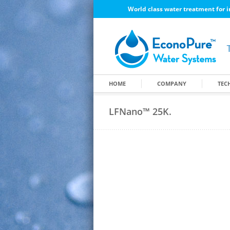
World class water treatment for i
HOME
COMPANY
TEC
LFNano™ 25K.