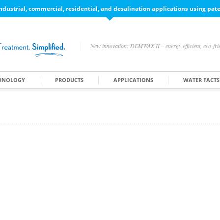
ndustrial, commercial, residential, and desalination applications using pa
New innovation: DEMWAX II – energy efficient, eco-frie
HNOLOGY
PRODUCTS
APPLICATIONS
WATER FACTS