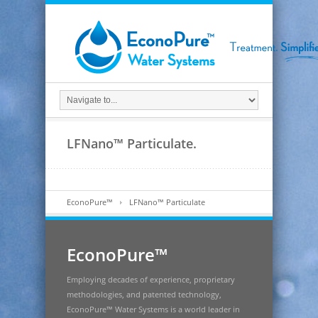
LFNano™ Particulate.
EconoPure™
LFNano™ Particulate
EconoPure™
Employing decades of experience, proprietary
methodologies, and patented technology,
EconoPure™ Water Systems is a world leader in