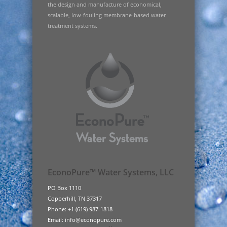
the design and manufacture of economical,
scalable, low-fouling membrane-based water
treatment systems.
EconoPure™ Water Systems, LLC
PO Box 1110
Copperhill, TN 37317
Phone: +1 (619) 987-1818
Email: info@econopure.com