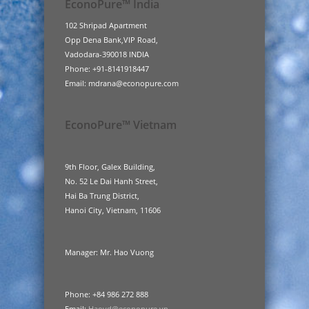
EconoPure™ India
102 Shripad Apartment
Opp Dena Bank,VIP Road,
Vadodara-390018 INDIA
Phone: +91-8141918447
Email: mdrana@econopure.com
EconoPure™ Vietnam
9th Floor, Galex Building,
No. 52 Le Dai Hanh Street,
Hai Ba Trung District,
Hanoi City, Vietnam, 11606
Manager: Mr. Hao Vuong
Phone: +84 986 272 888
Email:
Haovd@econopure.vn